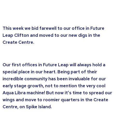
This week we bid farewell to our office in Future
Leap Clifton and moved to our new digs in the
Create Centre.
Our first offices in Future Leap will always hold a
special place in our heart. Being part of their
incredible community has been invaluable for our
early stage growth, not to mention the very cool
Aqua Libra machine! But now it’s time to spread our
wings and move to roomier quarters in the Create
Centre, on Spike Island.