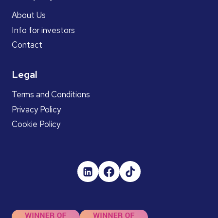
About Us
Info for investors
Contact
Legal
Terms and Conditions
Privacy Policy
Cookie Policy