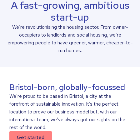
A fast-growing, ambitious
start-up
We’re revolutionising the housing sector. From owner-
occupiers to landlords and social housing, we’re
empowering people to have greener, warmer, cheaper-to-
run homes.
Bristol-born, globally-focussed
We’re proud to be based in Bristol, a city at the
forefront of sustainable innovation. It’s the perfect
location to prove our business model but, with our
international team, we’ve always got our sights on the
rest of the world.
Get started