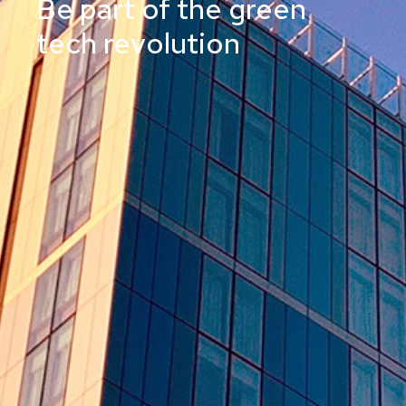
Be part of the green
tech revolution