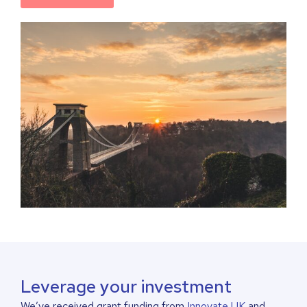
Leverage your investment
We’ve received grant funding from
Innovate UK
and