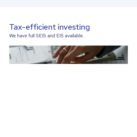
Tax-efficient investing
We have full SEIS and EIS available.