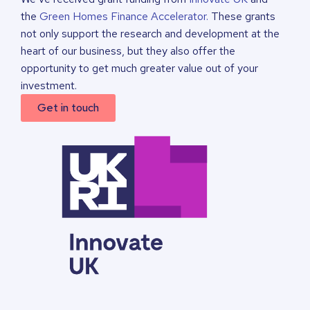
the
Green Homes Finance Accelerator.
These grants
not only support the research and development at the
heart of our business, but they also offer the
opportunity to get much greater value out of your
investment.
Get in touch