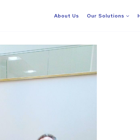
About Us
Our Solutions