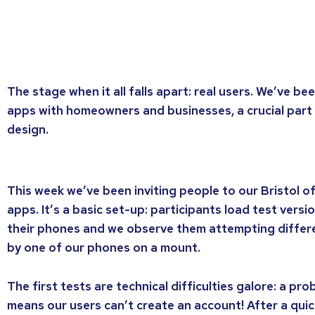
The stage when it all falls apart: real users. We’ve be
apps with homeowners and businesses, a crucial part 
design.
This week we’ve been inviting people to our Bristol of
apps. It’s a basic set-up: participants load test vers
their phones and we observe them attempting differe
by one of our phones on a mount.
The first tests are technical difficulties galore: a pr
means our users can’t create an account! After a quick