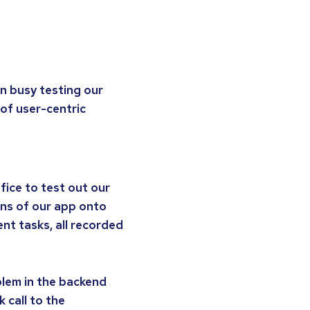
en busy testing our
of user-centric
fice to test out our
ions of our app onto
nt tasks, all recorded
oblem in the backend
 call to the