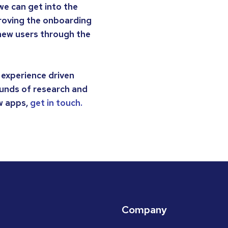
we can get into the
mproving the onboarding
 new users through the
 experience driven
unds of research and
ew apps,
get in touch.
Company