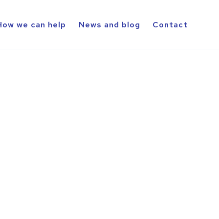
How we can help
News and blog
Contact