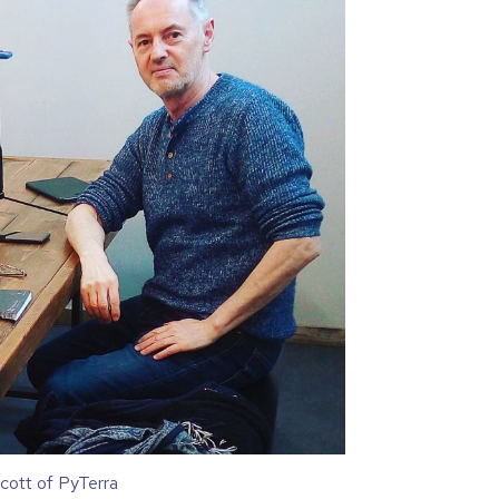
cott of PyTerra