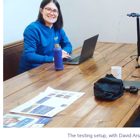
The testing setup, with David Ars