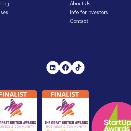
blog
About Us
ases
Info for investors
Contact