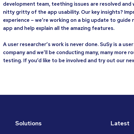
development team, teething issues are resolved and 
nitty gritty of the app usability. Our key insights? I
experience – we’re working on a big update to guide
app and help explain all the amazing features.
A user researcher’s work is never done. SuSy is a user
company and we’ll be conducting many, many more ro
testing. If you’d like to be involved and try out our n
Solutions
Latest