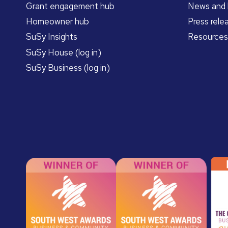
Grant engagement hub
News and 
Homeowner hub
Press rele
SuSy Insights
Resources
SuSy House (log in)
SuSy Business (log in)