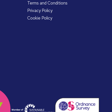
Terms and Conditions
Privacy Policy
Cookie Policy