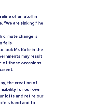
line of an atoll in
. “We are sinking,” he
h climate change is
 falls
o look Mr. Kofe in the
overnments may result
ne of those occasions
parent.
say, the creation of
nsibility for our own
ur lofts and retire our
 Kofe’s hand and to
.