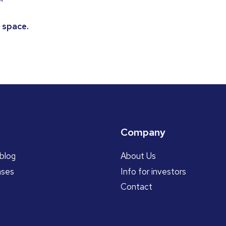
 space.
Company
blog
About Us
ases
Info for investors
Contact