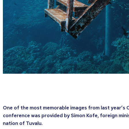
One of the most memorable images from last year’s 
conference was provided by Simon Kofe, foreign minis
nation of Tuvalu.