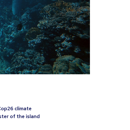
Cop26 climate
ter of the island