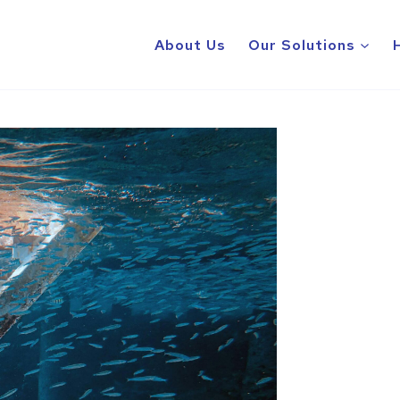
About Us
Our Solutions