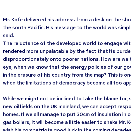
Mr. Kofe delivered his address from a desk on the shore
the south Pacific. His message to the world was simple
said.
The reluctance of the developed world to engage wit
rendered more unpalatable by the fact that its burden
disproportionately onto poorer nations. How are we t
eye, when we know that the energy policies of our g
in the erasure of his country from the map? This is o
when the limitations of democracy become all too ap
While we might not be inclined to take the blame for, 
new oilfields on the UK mainland, we can accept respo
homes. If we all manage to put 30cm of insulation in o
gas boilers, it will become a little easier to shake Mr.
wish his compatriots good luck in the coming decades