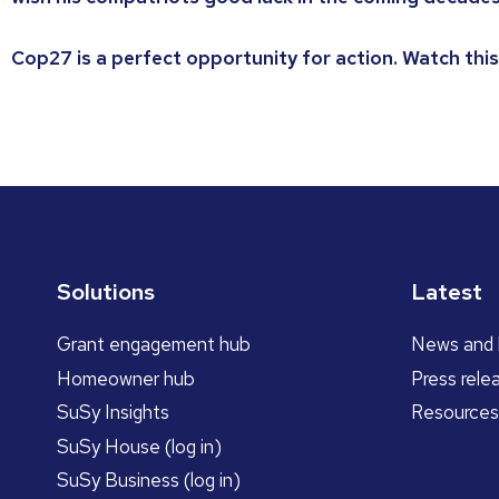
Cop27 is a perfect opportunity for action. Watch this
Solutions
Latest
Grant engagement hub
News and 
Homeowner hub
Press rele
SuSy Insights
Resources
SuSy House (log in)
SuSy Business (log in)