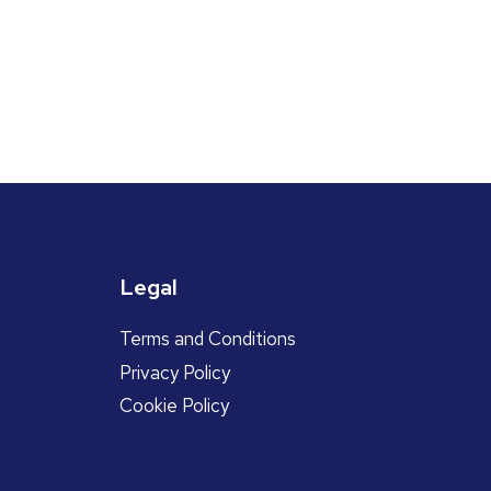
Legal
Terms and Conditions
Privacy Policy
Cookie Policy