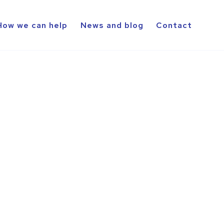
How we can help
News and blog
Contact