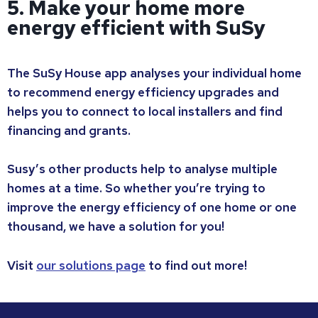
5. Make your home more
energy efficient with SuSy
The SuSy House app analyses your individual home
to recommend energy efficiency upgrades and
helps you to connect to local installers and find
financing and grants.
Susy’s other products help to analyse multiple
homes at a time. So whether you’re trying to
improve the energy efficiency of one home or one
thousand, we have a solution for you!
Visit
our solutions page
to find out more!