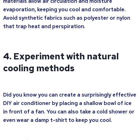
materials allow air circulation and moisture
evaporation, keeping you cool and comfortable.
Avoid synthetic fabrics such as polyester or nylon
that trap heat and perspiration.
4. Experiment with natural
cooling methods
Did you know you can create a surprisingly effective
DIY air conditioner by placing a shallow bowl of ice
in front of a fan. You can also take a cold shower or
even wear a damp t-shirt to keep you cool.