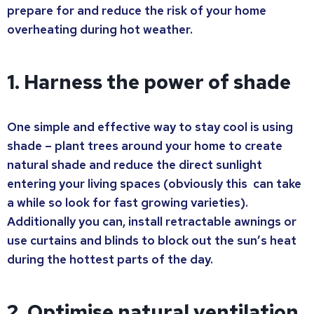
prepare for and reduce the risk of your home
overheating during hot weather.
1. Harness the power of shade
One simple and effective way to stay cool is using
shade – plant trees around your home to create
natural shade and reduce the direct sunlight
entering your living spaces (obviously this can take
a while so look for fast growing varieties).
Additionally you can, install retractable awnings or
use curtains and blinds to block out the sun’s heat
during the hottest parts of the day.
2. Optimise natural ventilation