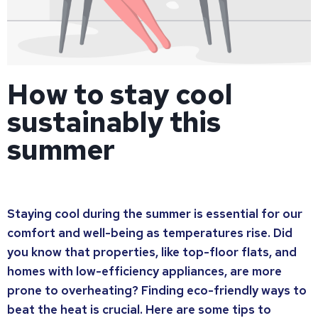
How to stay cool
sustainably this
summer
Staying cool during the summer is essential for our
comfort and well-being as temperatures rise. Did
you know that properties, like top-floor flats, and
homes with low-efficiency appliances, are more
prone to overheating? Finding eco-friendly ways to
beat the heat is crucial. Here are some tips to