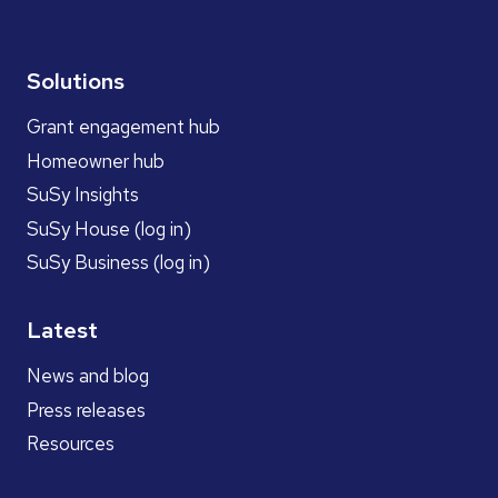
Solutions
Grant engagement hub
Homeowner hub
SuSy Insights
SuSy House (log in)
SuSy Business (log in)
Latest
News and blog
Press releases
Resources