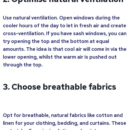
Use natural ventilation. Open windows during the
cooler hours of the day to let in fresh air and create
cross-ventilation. If you have sash windows, you can
try opening the top and the bottom at equal
amounts. The idea is that cool air will come in via the
lower opening, whilst the warm air is pushed out
through the top.
3. Choose breathable fabrics
Opt for breathable, natural fabrics like cotton and
linen for your clothing, bedding, and curtains. These