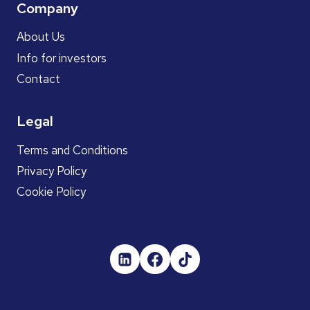
Company
About Us
Info for investors
Contact
Legal
Terms and Conditions
Privacy Policy
Cookie Policy