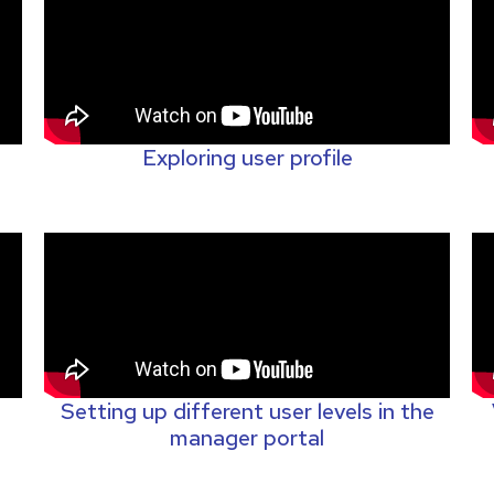
Exploring user profile
Setting up different user levels in the
manager portal