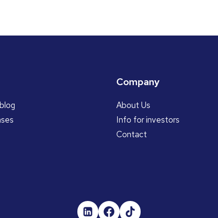
Company
blog
About Us
ases
Info for investors
Contact