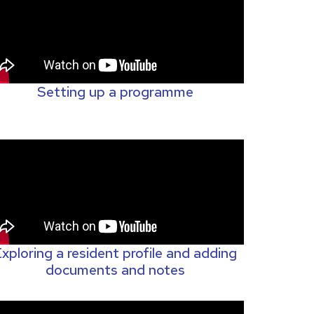
Setting up a programme
xploring a resident profile and adding
documents and notes