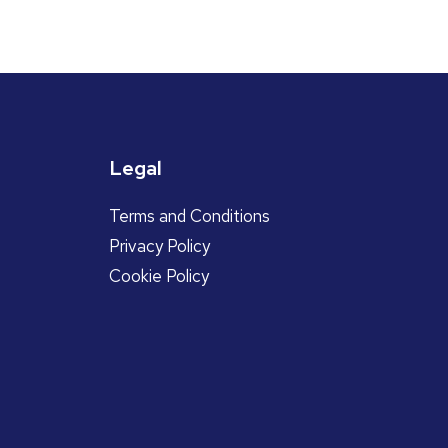
Legal
Terms and Conditions
Privacy Policy
Cookie Policy