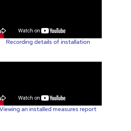
Recording details of installation
Viewing an installed measures report