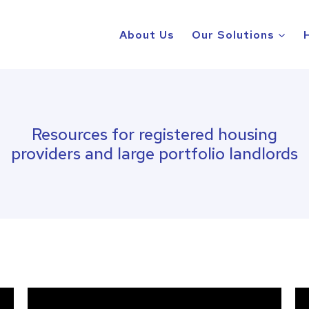
About Us
Our Solutions
Resources for registered housing
providers and large portfolio landlords