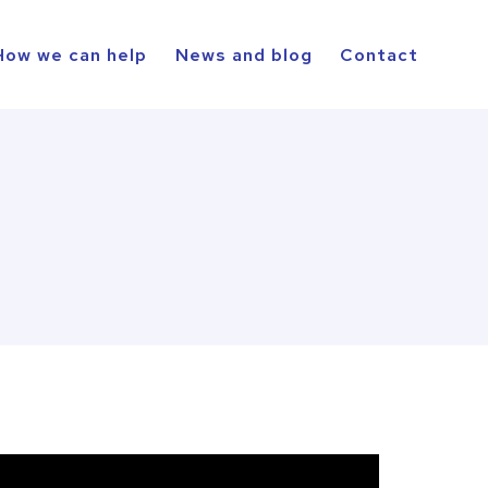
How we can help
News and blog
Contact