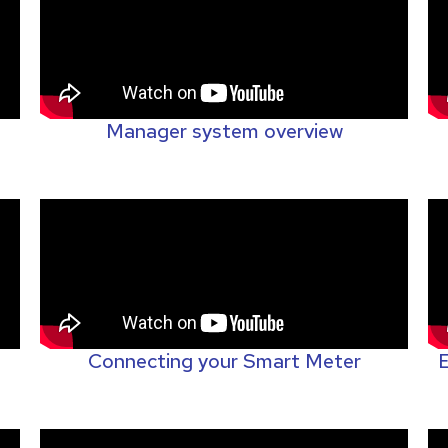
Manager system overview
Connecting your Smart Meter
E