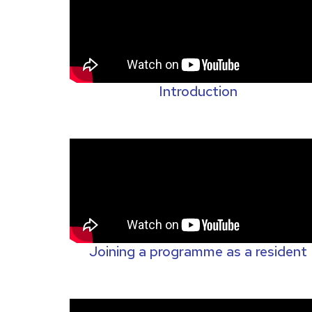
Introduction
Joining a programme as a resident