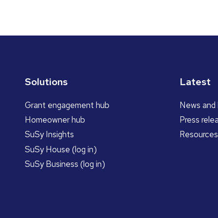
Solutions
Latest
Grant engagement hub
News and 
Homeowner hub
Press rele
SuSy Insights
Resources
SuSy House (log in)
SuSy Business (log in)