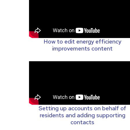
How to edit energy efficiency
improvements content
Setting up accounts on behalf of
residents and adding supporting
contacts