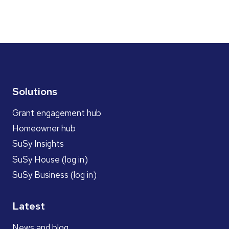
Solutions
Grant engagement hub
Homeowner hub
SuSy Insights
SuSy House (log in)
SuSy Business (log in)
Latest
News and blog