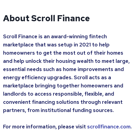
About Scroll Finance
Scroll Finance is an award-winning fintech
marketplace that was setup in 2021 to help
homeowners to get the most out of their homes
and help unlock their housing wealth to meet large,
essential needs such as home improvements and
energy efficiency upgrades. Scroll acts as a
marketplace bringing together homeowners and
landlords to access responsible, flexible, and
convenient financing solutions through relevant
partners, from institutional funding sources.
For more information, please visit
scrollfinance.com
.