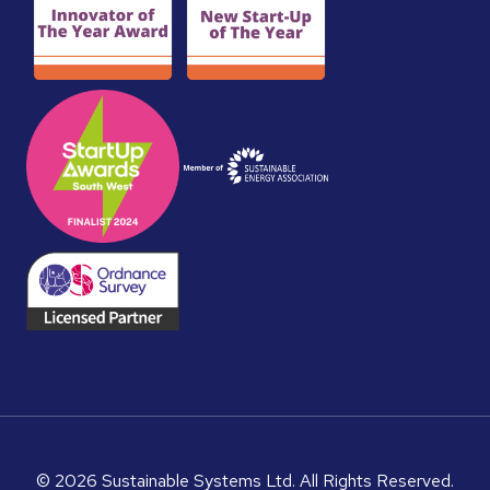
© 2026 Sustainable Systems Ltd. All Rights Reserved.