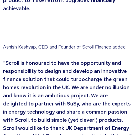
product to make retrofit upgrades financially
achievable.
Ashish Kashyap, CEO and Founder of Scroll Finance added:
“Scroll is honoured to have the opportunity and
responsibility to design and develop an innovative
finance solution that could turbocharge the green
homes revolution in the UK. We are under no illusion
and know it is an ambitious project. We are
delighted to partner with SuSy, who are the experts
in energy technology and share a common passion
with Scroll, to build simple (yet clever!) products.
Scroll would like to thank UK Department of Energy