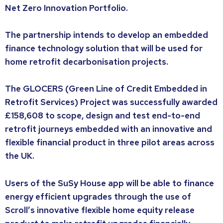
Net Zero Innovation Portfolio.
The partnership intends to develop an embedded
finance technology solution that will be used for
home retrofit decarbonisation projects.
The GLOCERS (Green Line of Credit Embedded in
Retrofit Services) Project was successfully awarded
£158,608 to scope, design and test end-to-end
retrofit journeys embedded with an innovative and
flexible financial product in three pilot areas across
the UK.
Users of the SuSy House app will be able to finance
energy efficient upgrades through the use of
Scroll’s innovative flexible home equity release