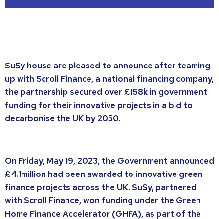
SuSy house are pleased to announce after teaming
up with Scroll Finance, a national financing company,
the partnership secured over £158k in government
funding for their innovative projects in a bid to
decarbonise the UK by 2050.
On Friday, May 19, 2023, the Government announced
£4.1million had been awarded to innovative green
finance projects across the UK. SuSy, partnered
with Scroll Finance, won funding under the Green
Home Finance Accelerator (GHFA), as part of the