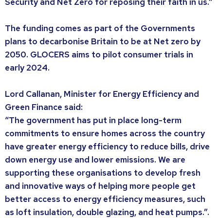
Security and Net Zero for reposing their faith in us.”
The funding comes as part of the Governments
plans to decarbonise Britain to be at Net zero by
2050. GLOCERS aims to pilot consumer trials in
early 2024.
Lord Callanan, Minister for Energy Efficiency and
Green Finance said:
“The government has put in place long-term
commitments to ensure homes across the country
have greater energy efficiency to reduce bills, drive
down energy use and lower emissions. We are
supporting these organisations to develop fresh
and innovative ways of helping more people get
better access to energy efficiency measures, such
as loft insulation, double glazing, and heat pumps.”.