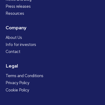
Press releases
Resources
Company
About Us
Info for investors
Contact
Legal
Terms and Conditions
Privacy Policy
Cookie Policy