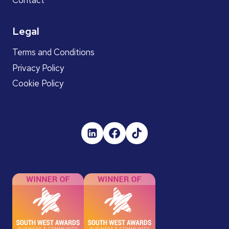
Legal
Terms and Conditions
Privacy Policy
Cookie Policy