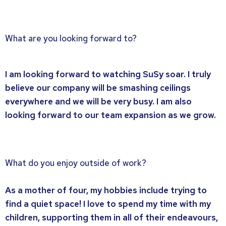
What are you looking forward to?
I am looking forward to watching SuSy soar. I truly
believe our company will be smashing ceilings
everywhere and we will be very busy. I am also
looking forward to our team expansion as we grow.
What do you enjoy outside of work?
As a mother of four, my hobbies include trying to
find a quiet space! I love to spend my time with my
children, supporting them in all of their endeavours,