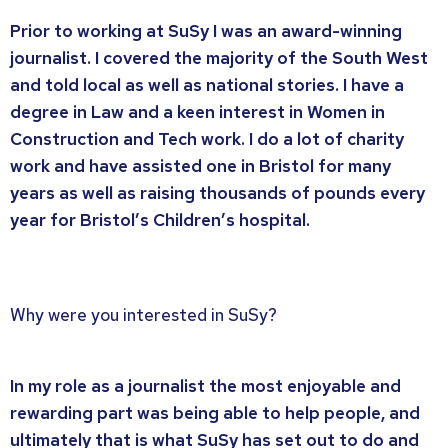
Prior to working at SuSy I was an award-winning
journalist. I covered the majority of the South West
and told local as well as national stories. I have a
degree in Law and a keen interest in Women in
Construction and Tech work. I do a lot of charity
work and have assisted one in Bristol for many
years as well as raising thousands of pounds every
year for Bristol’s Children’s hospital.
Why were you interested in SuSy?
In my role as a journalist the most enjoyable and
rewarding part was being able to help people, and
ultimately that is what SuSy has set out to do and