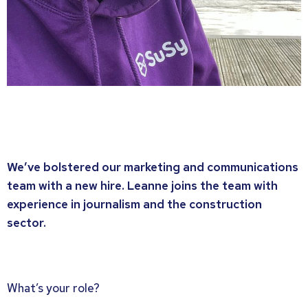
We’ve bolstered our marketing and communications
team with a new hire. Leanne joins the team with
experience in journalism and the construction
sector.
What’s your role?