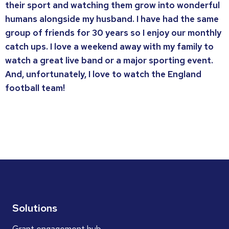
their sport and watching them grow into wonderful
humans alongside my husband. I have had the same
group of friends for 30 years so I enjoy our monthly
catch ups. I love a weekend away with my family to
watch a great live band or a major sporting event.
And, unfortunately, I love to watch the England
football team!
Solutions