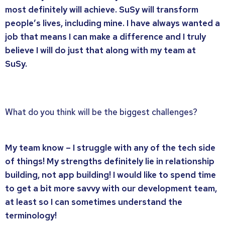
most definitely will achieve. SuSy will transform
people’s lives, including mine. I have always wanted a
job that means I can make a difference and I truly
believe I will do just that along with my team at
SuSy.
What do you think will be the biggest challenges?
My team know – I struggle with any of the tech side
of things! My strengths definitely lie in relationship
building, not app building! I would like to spend time
to get a bit more savvy with our development team,
at least so I can sometimes understand the
terminology!