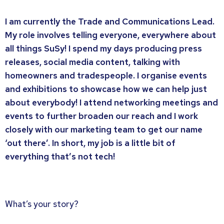
I am currently the Trade and Communications Lead.
My role involves telling everyone, everywhere about
all things SuSy! I spend my days producing press
releases, social media content, talking with
homeowners and tradespeople. I organise events
and exhibitions to showcase how we can help just
about everybody! I attend networking meetings and
events to further broaden our reach and I work
closely with our marketing team to get our name
‘out there’. In short, my job is a little bit of
everything that’s not tech!
What’s your story?