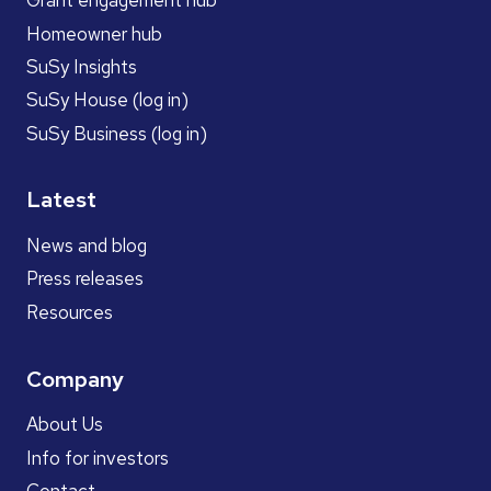
Grant engagement hub
Homeowner hub
SuSy Insights
SuSy House (log in)
SuSy Business (log in)
Latest
News and blog
Press releases
Resources
Company
About Us
Info for investors
Contact