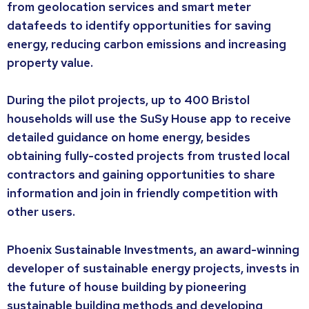
from geolocation services and smart meter
datafeeds to identify opportunities for saving
energy, reducing carbon emissions and increasing
property value.
During the pilot projects, up to 400 Bristol
households will use the SuSy House app to receive
detailed guidance on home energy, besides
obtaining fully-costed projects from trusted local
contractors and gaining opportunities to share
information and join in friendly competition with
other users.
Phoenix Sustainable Investments, an award-winning
developer of sustainable energy projects, invests in
the future of house building by pioneering
sustainable building methods and developing