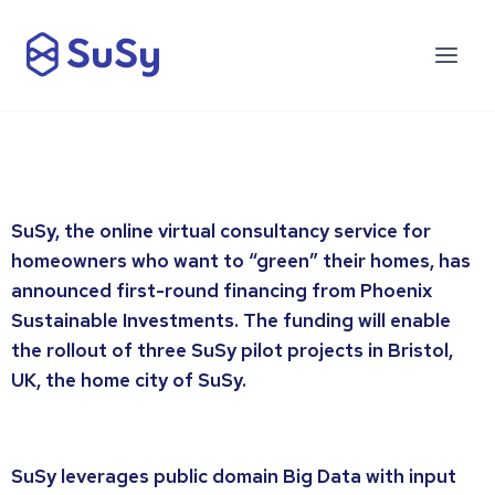
SuSy, the online virtual consultancy service for
homeowners who want to “green” their homes, has
announced first-round financing from Phoenix
Sustainable Investments. The funding will enable
the rollout of three SuSy pilot projects in Bristol,
UK, the home city of SuSy.
SuSy leverages public domain Big Data with input