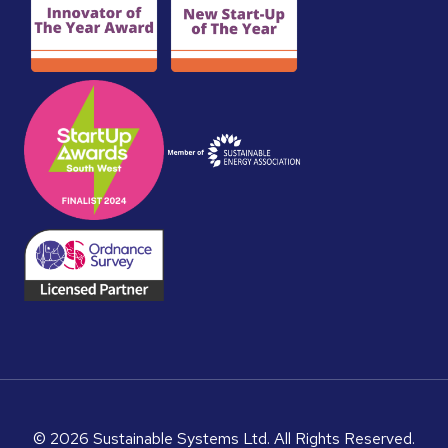
© 2026 Sustainable Systems Ltd. All Rights Reserved.