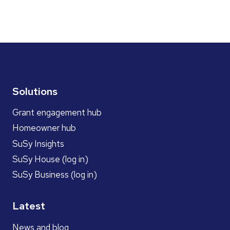
Solutions
Grant engagement hub
Homeowner hub
SuSy Insights
SuSy House (log in)
SuSy Business (log in)
Latest
News and blog