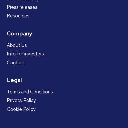
Press releases
Resources
Company
About Us
Info for investors
Contact
Legal
Terms and Conditions
Privacy Policy
Cookie Policy