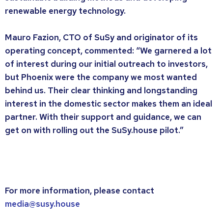
renewable energy technology.
Mauro Fazion, CTO of SuSy and originator of its
operating concept, commented: “We garnered a lot
of interest during our initial outreach to investors,
but Phoenix were the company we most wanted
behind us. Their clear thinking and longstanding
interest in the domestic sector makes them an ideal
partner. With their support and guidance, we can
get on with rolling out the SuSy.house pilot.”
For more information, please contact
media@susy.house