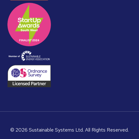
© 2026 Sustainable Systems Ltd. All Rights Reserved.