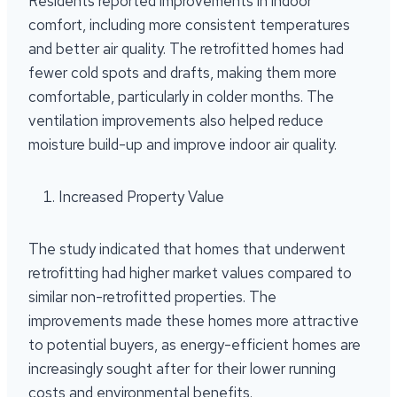
Residents reported improvements in indoor
comfort, including more consistent temperatures
and better air quality. The retrofitted homes had
fewer cold spots and drafts, making them more
comfortable, particularly in colder months. The
ventilation improvements also helped reduce
moisture build-up and improve indoor air quality.
Increased Property Value
The study indicated that homes that underwent
retrofitting had higher market values compared to
similar non-retrofitted properties. The
improvements made these homes more attractive
to potential buyers, as energy-efficient homes are
increasingly sought after for their lower running
costs and environmental benefits.