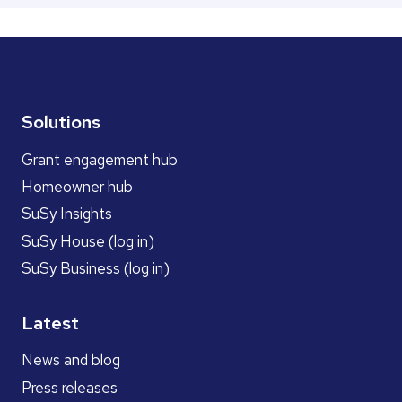
Solutions
Grant engagement hub
Homeowner hub
SuSy Insights
SuSy House (log in)
SuSy Business (log in)
Latest
News and blog
Press releases