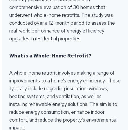
comprehensive evaluation of 30 homes that
underwent whole-home retrofits. The study was
conducted over a 12-month period to assess the
real-world performance of energy efficiency
upgrades in residential properties.
What is a Whole-Home Retrofit?
A whole-home retrofit involves making a range of
improvements to a home’s energy efficiency. These
typically include upgrading insulation, windows,
heating systems, and ventilation, as well as
installing renewable energy solutions. The aim is to
reduce energy consumption, enhance indoor
comfort, and reduce the property’s environmental
impact.