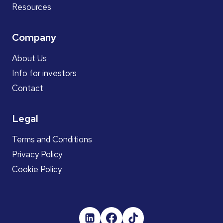
Resources
Company
About Us
Info for investors
Contact
Legal
Terms and Conditions
Privacy Policy
Cookie Policy