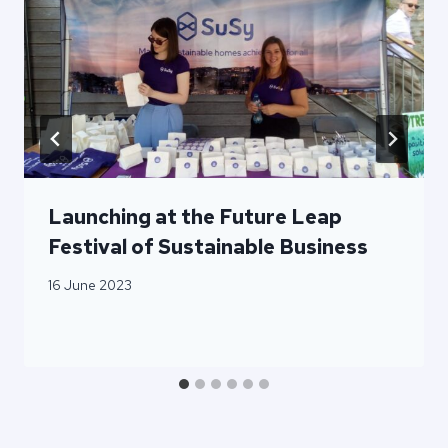
Launching at the Future Leap
Festival of Sustainable Business
16 June 2023