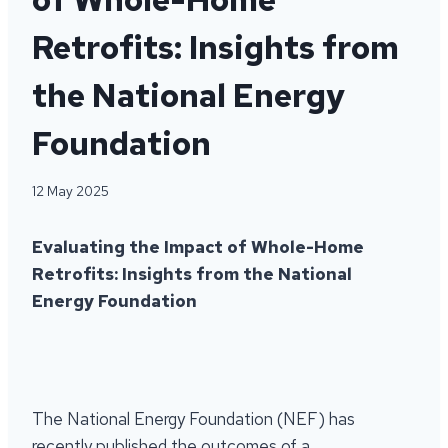
Retrofits: Insights from
the National Energy
Foundation
12 May 2025
Evaluating the Impact of Whole-Home
Retrofits: Insights from the National
Energy Foundation
The National Energy Foundation (NEF) has
recently published the outcomes of a