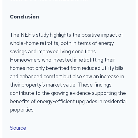
Conclusion
The NEF’s study highlights the positive impact of
whole-home retrofits, both in terms of energy
savings and improved living conditions.
Homeowners who invested in retrofitting their
homes not only benefited from reduced utility bills
and enhanced comfort but also saw an increase in
their property’s market value. These findings
contribute to the growing evidence supporting the
benefits of energy-efficient upgrades in residential
properties.
Source