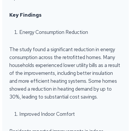
Key Findings
Energy Consumption Reduction
The study found a significant reduction in energy
consumption across the retrofitted homes. Many
households experienced lower utility bills as a result
of the improvements, including better insulation
and more efficient heating systems. Some homes
showed a reduction in heating demand by up to
30%, leading to substantial cost savings.
Improved Indoor Comfort