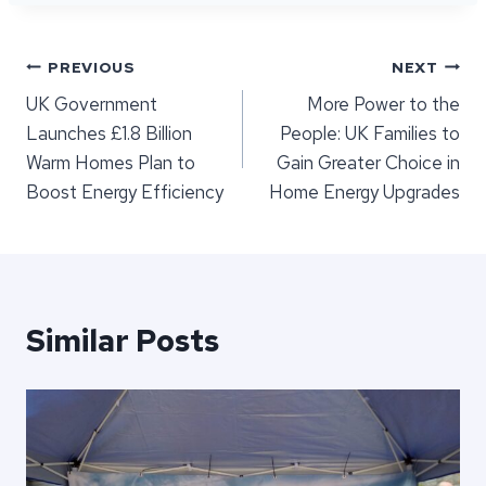
Post
PREVIOUS
NEXT
UK Government
​More Power to the
navigation
Launches £1.8 Billion
People: UK Families to
Warm Homes Plan to
Gain Greater Choice in
Boost Energy Efficiency
Home Energy Upgrades
Similar Posts