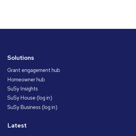
Solutions
Grant engagement hub
Homeowner hub
SuSy Insights
SuSy House (log in)
SuSy Business (log in)
Latest