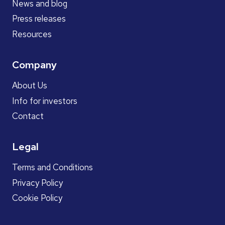
News and blog
Press releases
Resources
Company
About Us
Info for investors
Contact
Legal
Terms and Conditions
Privacy Policy
Cookie Policy