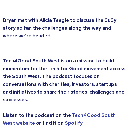
Bryan met with Alicia Teagle to discuss the SuSy
story so far, the challenges along the way and
where we’re headed.
Tech4Good South West is on a mission to build
momentum for the Tech for Good movement across
the South West. The podcast focuses on
conversations with charities, investors, startups
and initiatives to share their stories, challenges and
successes.
Listen to the podcast on the
Tech4Good South
West website
or find it on
Spotify
.