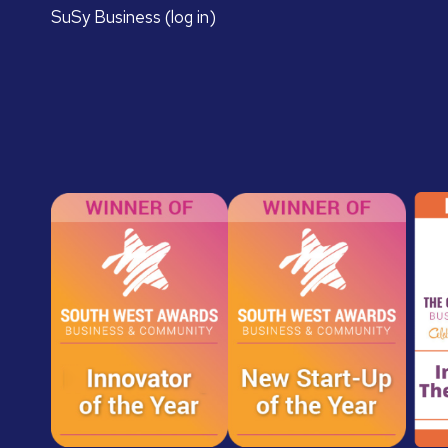
SuSy Business (log in)