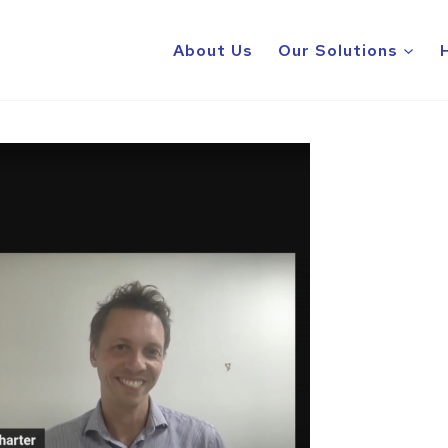
About Us
Our Solutions