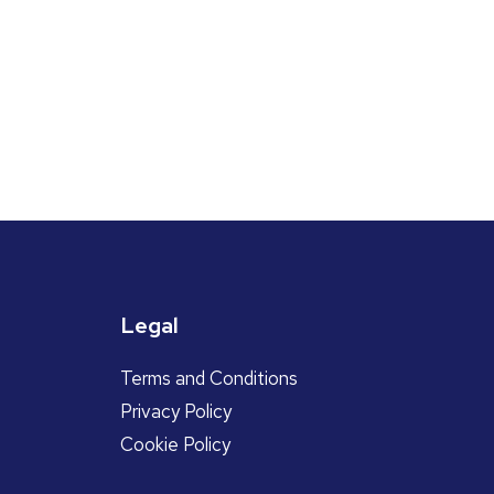
Legal
Terms and Conditions
Privacy Policy
Cookie Policy