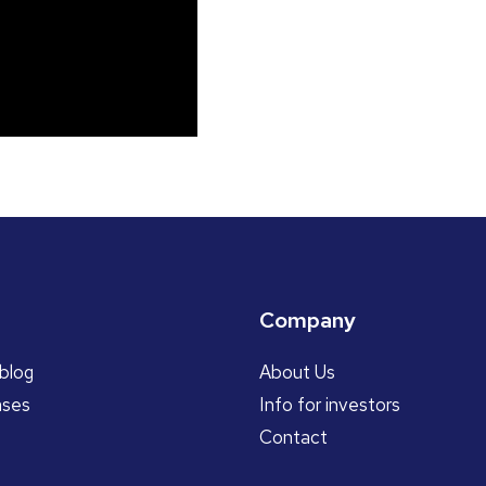
Company
blog
About Us
ases
Info for investors
Contact