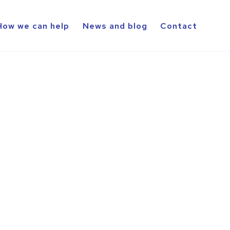
How we can help
News and blog
Contact