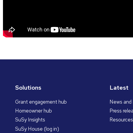
Solutions
Latest
Grant engagement hub
News and 
Homeowner hub
Press rele
SuSy Insights
Resources
SuSy House (log in)