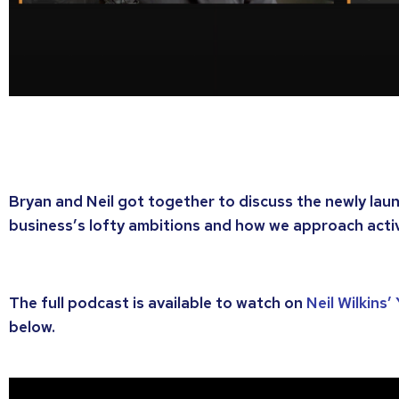
Bryan and Neil got together to discuss the newly lau
business’s lofty ambitions and how we approach acti
The full podcast is available to watch on
Neil Wilkins
below.