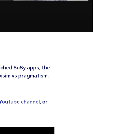
nched SuSy apps, the
visim vs pragmatism.
’ Youtube channel
, or