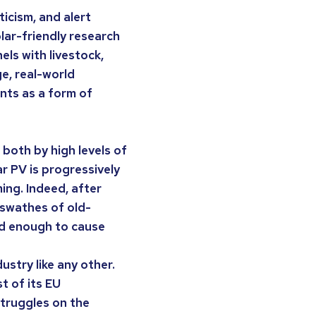
ticism, and alert
lar-friendly research
ls with livestock,
ge, real-world
nts as a form of
 both by high levels of
r PV is progressively
ming. Indeed, after
 swathes of old-
id enough to cause
ustry like any other.
t of its EU
struggles on the