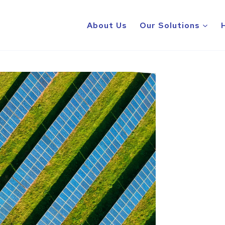
About Us
Our Solutions