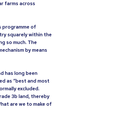
lar farms across
is programme of
ry squarely within the
ing so much. The
e mechanism by means
nd has long been
ated as “best and most
normally excluded.
rade 3b land, thereby
What are we to make of