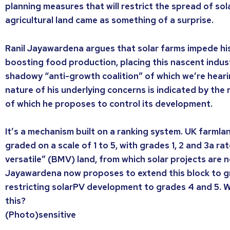
planning measures that will restrict the spread of so
agricultural land came as something of a surprise.
Ranil Jayawardena argues that solar farms impede h
boosting food production, placing this nascent indust
shadowy “anti-growth coalition” of which we’re hear
nature of his underlying concerns is indicated by th
of which he proposes to control its development.
It’s a mechanism built on a ranking system. UK farmla
graded on a scale of 1 to 5, with grades 1, 2 and 3a r
versatile” (BMV) land, from which solar projects are 
Jayawardena now proposes to extend this block to g
restricting solarPV development to grades 4 and 5. 
this?
(Photo)sensitive