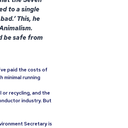
d to a single
bad.’ This, he
 Animalism.
d be safe from
’ve paid the costs of
th minimal running
 or recycling, and the
onductor industry. But
vironment Secretary is