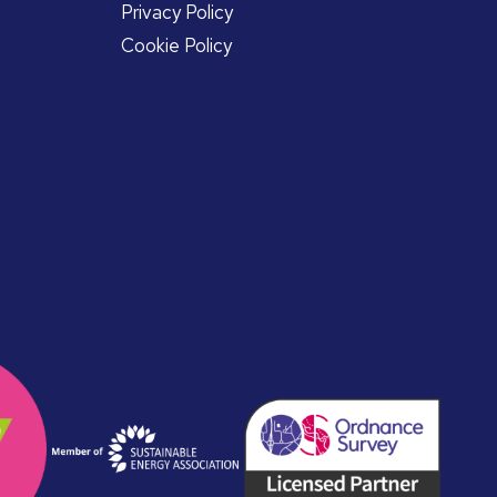
Privacy Policy
Cookie Policy