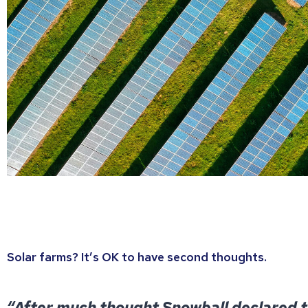
Solar farms? It’s OK to have second thoughts.
“After much thought Snowball declared t