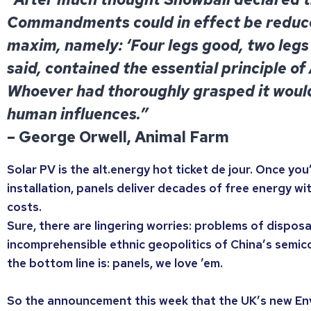
Commandments could in effect be reduce
maxim, namely: ‘Four legs good, two legs 
said, contained the essential principle of
Whoever had thoroughly grasped it woul
human influences.”
– George Orwell, Animal Farm
Solar PV is the alt.energy hot ticket de jour. Once you
installation, panels deliver decades of free energy wi
costs.
Sure, there are lingering worries: problems of disposal
incomprehensible ethnic geopolitics of China’s semic
the bottom line is: panels, we love ’em.
So the announcement this week that the UK’s new En