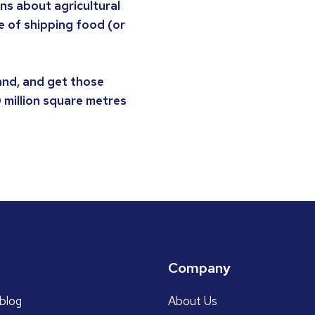
s about agricultural
e of shipping food (or
and, and get those
0 million square metres
Company
blog
About Us