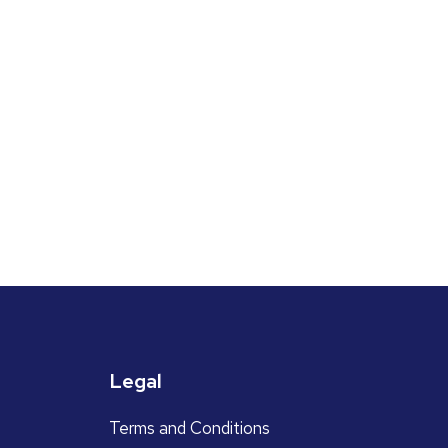
Legal
Terms and Conditions