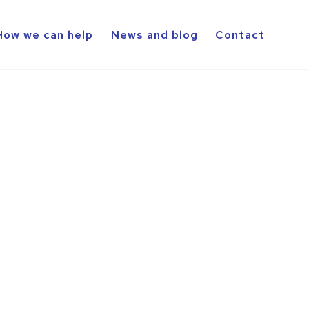
How we can help
News and blog
Contact