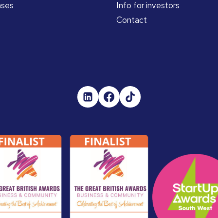
ases
Info for investors
Contact