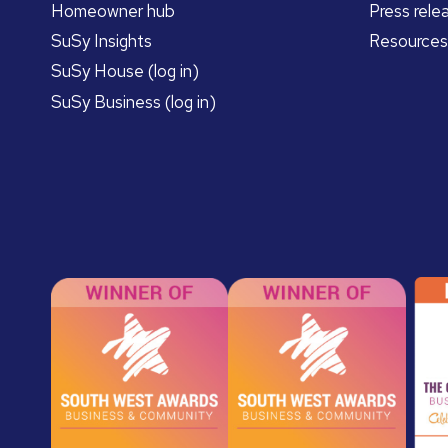
Homeowner hub
Press rele
SuSy Insights
Resources
SuSy House (log in)
SuSy Business (log in)