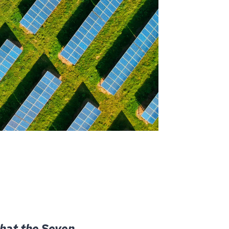
hat the Seven