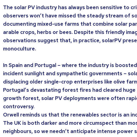
The solar PV industry has always been sensitive to cri
observers won’t have missed the steady stream of so
documenting mixed-use farms that combine solar pane
arable crops, herbs or bees. Despite this friendly ima
observations suggest that, in practice, solarPV prese
monoculture.
In Spain and Portugal – where the industry is boosted
incident sunlight and sympathetic governments – sola
displacing older single-crop enterprises like olive far
Portugal’s devastating forest fires had cleared huge
growth forest, solar PV deployments were often rap
controversy.
Orwell reminds us that the renewables sector is an ind
The UK is both darker and more circumspect than mos
neighbours, so we needn’t anticipate intense power 