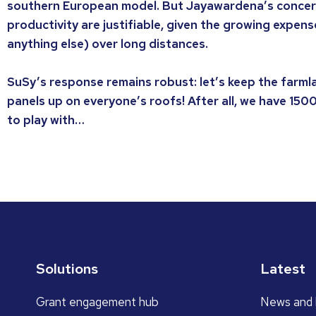
southern European model. But Jayawardena’s concern
productivity are justifiable, given the growing expens
anything else) over long distances.
SuSy’s response remains robust: let’s keep the farml
panels up on everyone’s roofs! After all, we have 150
to play with…
Solutions
Latest
Grant engagement hub
News and 