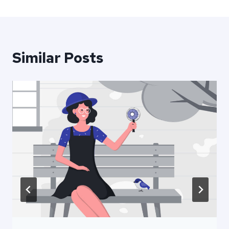
Similar Posts