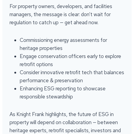
For property owners, developers, and facilities
managers, the message is clear: don’t wait for
regulation to catch up — get ahead now.
Commissioning energy assessments for
heritage properties
Engage conservation officers early to explore
retrofit options
Consider innovative retrofit tech that balances
performance & preservation
Enhancing ESG reporting to showcase
responsible stewardship
As Knight Frank highlights, the future of ESG in
property will depend on collaboration — between
heritage experts, retrofit specialists, investors and