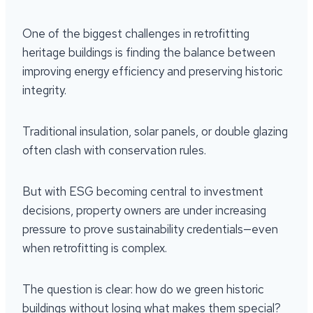
One of the biggest challenges in retrofitting
heritage buildings is finding the balance between
improving energy efficiency and preserving historic
integrity.
Traditional insulation, solar panels, or double glazing
often clash with conservation rules.
But with ESG becoming central to investment
decisions, property owners are under increasing
pressure to prove sustainability credentials—even
when retrofitting is complex.
The question is clear: how do we green historic
buildings without losing what makes them special?