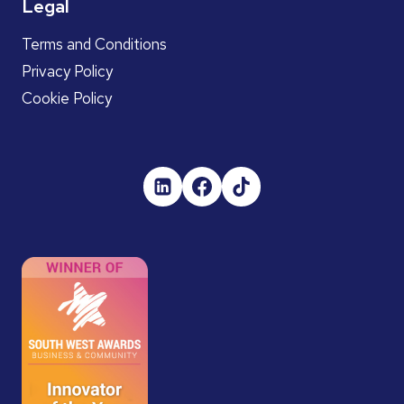
Legal
Terms and Conditions
Privacy Policy
Cookie Policy