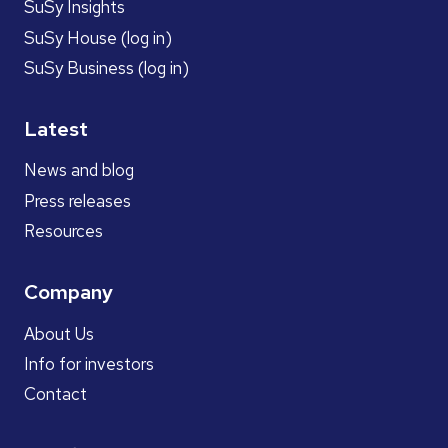
SuSy Insights
SuSy House (log in)
SuSy Business (log in)
Latest
News and blog
Press releases
Resources
Company
About Us
Info for investors
Contact