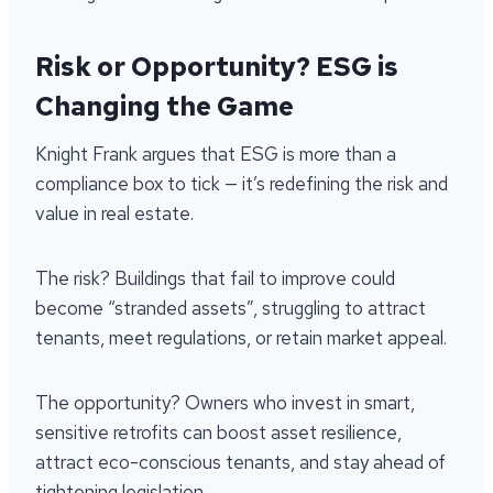
Risk or Opportunity? ESG is
Changing the Game
Knight Frank argues that ESG is more than a
compliance box to tick — it’s redefining the risk and
value in real estate.
The risk? Buildings that fail to improve could
become “stranded assets”, struggling to attract
tenants, meet regulations, or retain market appeal.
The opportunity? Owners who invest in smart,
sensitive retrofits can boost asset resilience,
attract eco-conscious tenants, and stay ahead of
tightening legislation.