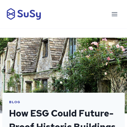
Skip
to
content
BLOG
How ESG Could Future-
Proof Historic Buildings