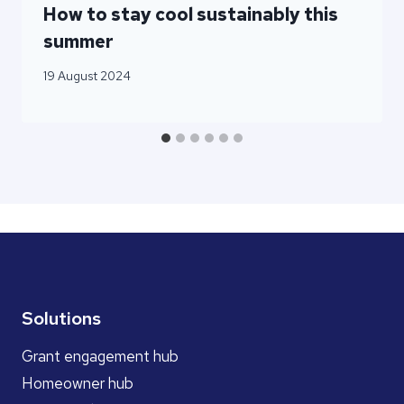
How to stay cool sustainably this
summer
19 August 2024
Solutions
Grant engagement hub
Homeowner hub