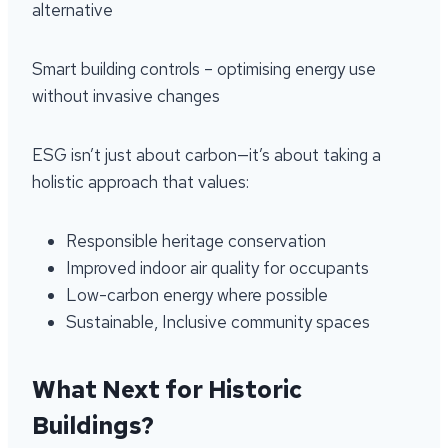
alternative
Smart building controls – optimising energy use
without invasive changes
ESG isn’t just about carbon—it’s about taking a
holistic approach that values:
Responsible heritage conservation
Improved indoor air quality for occupants
Low-carbon energy where possible
Sustainable, Inclusive community spaces
What Next for Historic
Buildings?