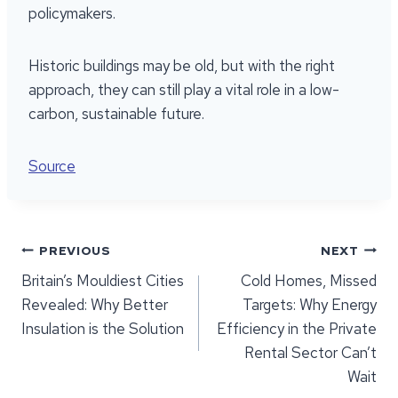
policymakers.
Historic buildings may be old, but with the right
approach, they can still play a vital role in a low-
carbon, sustainable future.
Source
Post
PREVIOUS
NEXT
Britain’s Mouldiest Cities
Cold Homes, Missed
navigation
Revealed: Why Better
Targets: Why Energy
Insulation is the Solution
Efficiency in the Private
Rental Sector Can’t
Wait