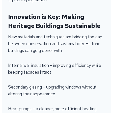
Innovation is Key: Making
Heritage Buildings Sustainable
New materials and techniques are bridging the gap
between conservation and sustainability. Historic
buildings can go greener with:
Internal wall insulation – improving efficiency while
keeping facades intact
Secondary glazing – upgrading windows without
altering their appearance
Heat pumps – a cleaner, more efficient heating