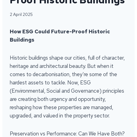
2 April 2025
How ESG Could Future-Proof Historic
Buildings
Historic buildings shape our cities, full of character,
heritage and architectural beauty. But when it
comes to decarbonisation, they’re some of the
hardest assets to tackle. Now, ESG
(Environmental, Social and Governance) principles
are creating both urgency and opportunity,
reshaping how these properties are managed,
upgraded, and valued in the property sector.
Preservation vs Performance: Can We Have Both?