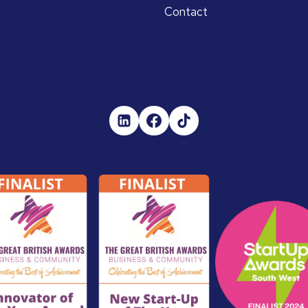
Contact