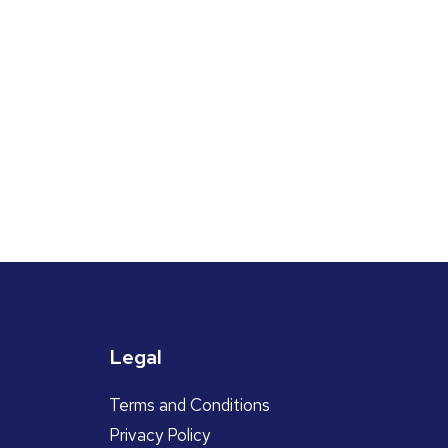
Legal
Terms and Conditions
Privacy Policy