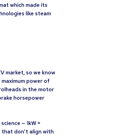
ormat which made its
nologies like steam
EV market, so we know
he maximum power of
rolheads in the motor
 brake horsepower
t science — 1kW =
that don’t align with