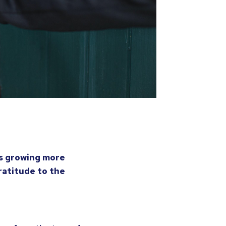
is growing more
ratitude to the