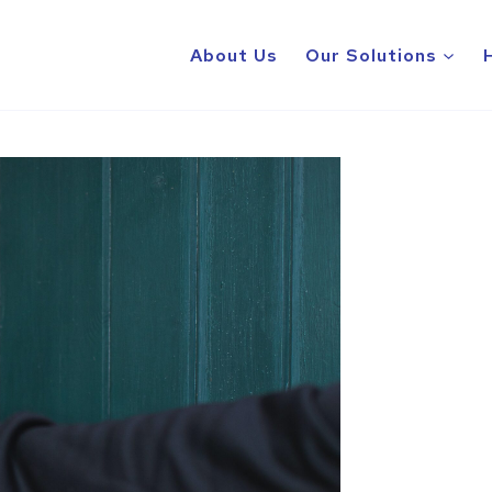
About Us
Our Solutions