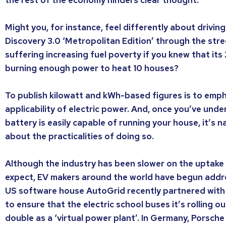
Might you, for instance, feel differently about drivi
Discovery 3.0 ‘Metropolitan Edition’ through the stre
suffering increasing fuel poverty if you knew that i
burning enough power to heat 10 houses?
To publish kilowatt and kWh-based figures is to emph
applicability of electric power. And, once you’ve unde
battery is easily capable of running your house, it’s 
about the practicalities of doing so.
Although the industry has been slower on the uptake
expect, EV makers around the world have begun addres
US software house AutoGrid recently partnered with 
to ensure that the electric school buses it’s rolling ou
double as a ‘virtual power plant’. In Germany, Porsch