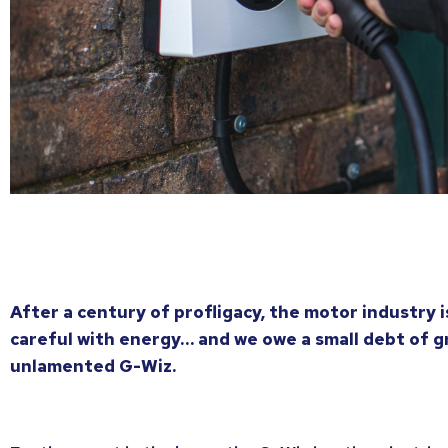
After a century of profligacy, the motor industry 
careful with energy… and we owe a small debt of g
unlamented G-Wiz.