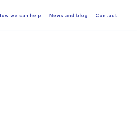
How we can help
News and blog
Contact