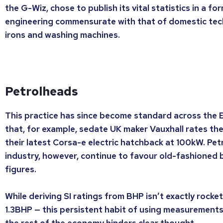
the G-Wiz, chose to publish its vital statistics in a f
engineering commensurate with that of domestic tech
irons and washing machines.
Petrolheads
This practice has since become standard across the 
that, for example, sedate UK maker Vauxhall rates t
their latest Corsa-e electric hatchback at 100kW. Pet
industry, however, continue to favour old-fashioned
figures.
While deriving SI ratings from BHP isn’t exactly rocke
1.3BHP — this persistent habit of using measurements 
the rest of the economy hinders clear thought.