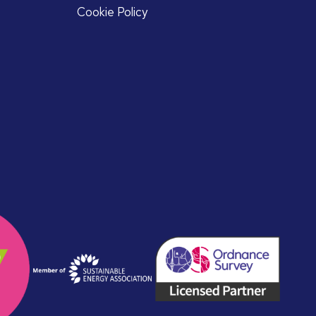
Cookie Policy