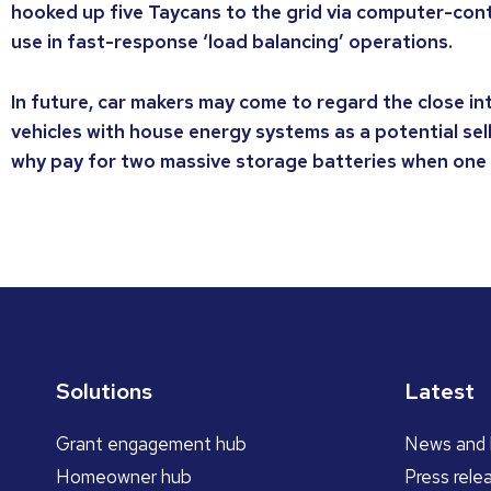
hooked up five Taycans to the grid via computer-cont
use in fast-response ‘load balancing’ operations.
In future, car makers may come to regard the close in
vehicles with house energy systems as a potential selli
why pay for two massive storage batteries when one
Solutions
Latest
Grant engagement hub
News and 
Homeowner hub
Press rele