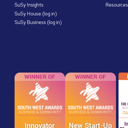
SuSy Insights
Resources
SuSy House (log in)
SuSy Business (log in)