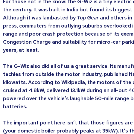
For those not in the know: the G-Wiz is a tiny electric
the century. It was built in India but found its bigges
Although it was lambasted by
Top Gear
and others in
press, commuters from outlying suburbs overlooked it
range and poor crash protection because of its exem
Congestion Charge and suitability for micro-car parki
years, at least.
The G-Wiz also did all of us a great service. Its manu
techies from outside the motor industry, published it
kilowatts. According to Wikipedia, the motors of the o
cruised at 4.8kW, delivered 13.1kW during an all-out 
powered over the vehicle’s laughable 50-mile range 
batteries.
The important point here isn’t that those figures are 
(your domestic boiler probably peaks at 35kW). It’s t