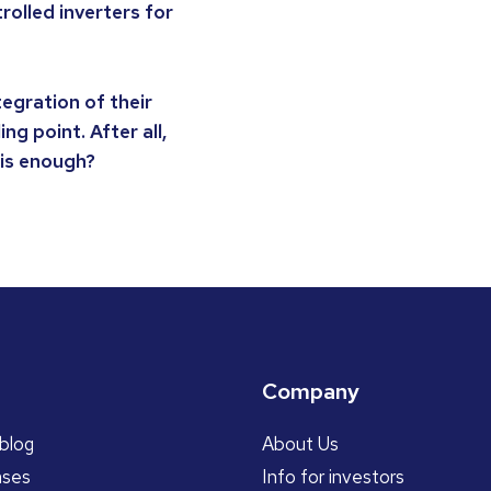
rolled inverters for
tegration of their
ng point. After all,
 is enough?
Company
blog
About Us
ases
Info for investors