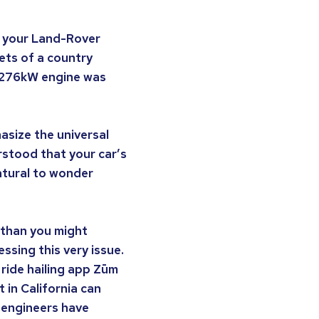
ng your Land-Rover
ets of a country
ts 276kW engine was
asize the universal
rstood that your car’s
natural to wonder
 than you might
sing this very issue.
ride hailing app Zūm
t in California can
e engineers have