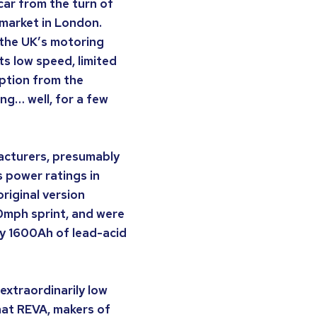
 car from the turn of
t market in London.
 the UK’s motoring
s low speed, limited
ption from the
ng… well, for a few
facturers, presumably
s power ratings in
riginal version
40mph sprint, and were
by 1600Ah of lead-acid
extraordinarily low
hat REVA, makers of