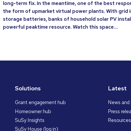
long-term fix. In the meantime, one of the best respons
the form of upmarket virtual power plants. With grid 
storage batteries, banks of household solar PV insta
powerful peaktime resource. Watch this space…
Solutions
Latest
Grant engagement hub
News and 
Homeowner hub
Press rele
SuSy Insights
Resources
SuSy House (log in)