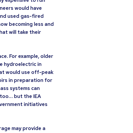
gineers would have
and used gas-fired
 now becoming less and
at will take their
ce. For example, older
 hydroelectric in
at would use off-peak
irs in preparation for
mass systems can
 too… but the IEA
overnment initiatives
orage may provide a