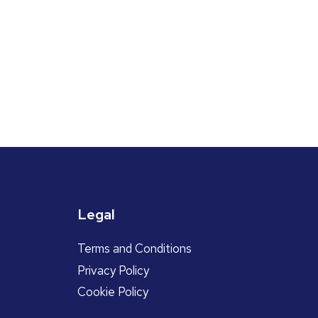
Legal
Terms and Conditions
Privacy Policy
Cookie Policy