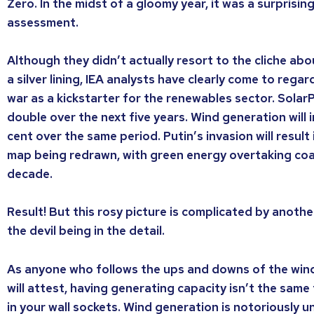
Zero. In the midst of a gloomy year, it was a surprisin
assessment.
Although they didn’t actually resort to the cliche ab
a silver lining, IEA analysts have clearly come to rega
war as a kickstarter for the renewables sector. Solar
double over the next five years. Wind generation will 
cent over the same period. Putin’s invasion will result
map being redrawn, with green energy overtaking coa
decade.
Result! But this rosy picture is complicated by anothe
the devil being in the detail.
As anyone who follows the ups and downs of the win
will attest, having generating capacity isn’t the same
in your wall sockets. Wind generation is notoriously unrel