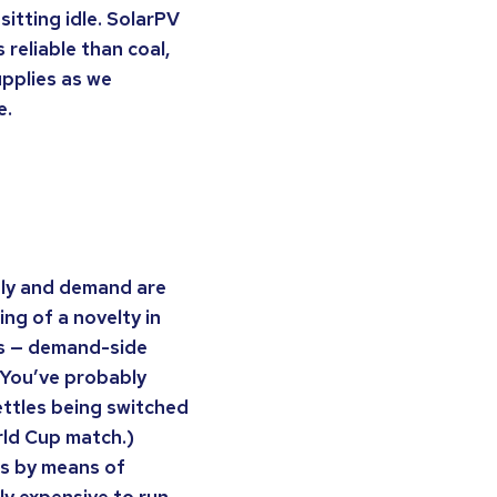
 sitting idle. SolarPV
 reliable than coal,
upplies as we
e.
ply and demand are
ng of a novelty in
0s — demand-side
 (You’ve probably
kettles being switched
rld Cup match.)
es by means of
ly expensive to run