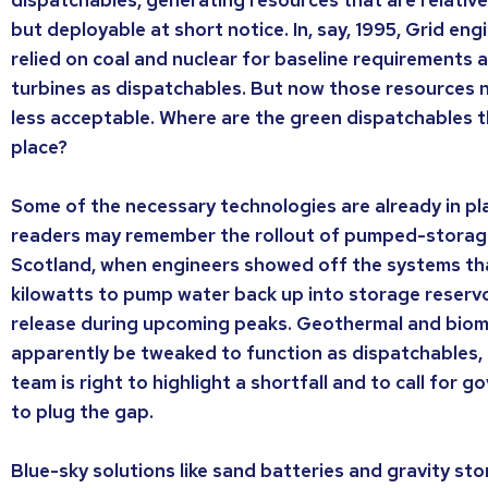
but deployable at short notice. In, say, 1995, Grid en
relied on coal and nuclear for baseline requirements 
turbines as dispatchables. But now those resources
less acceptable. Where are the green dispatchables th
place?
Some of the necessary technologies are already in pla
readers may remember the rollout of pumped-storage
Scotland, when engineers showed off the systems th
kilowatts to pump water back up into storage reservo
release during upcoming peaks. Geothermal and bio
apparently be tweaked to function as dispatchables,
team is right to highlight a shortfall and to call for g
to plug the gap.
Blue-sky solutions like sand batteries and gravity st