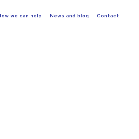
How we can help
News and blog
Contact