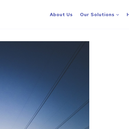
About Us
Our Solutions