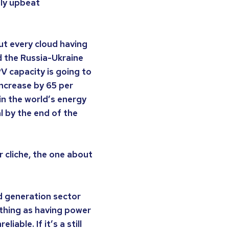
gly upbeat
out every cloud having
rd the Russia-Ukraine
PV capacity is going to
increase by 65 per
 in the world’s energy
l by the end of the
r cliche, the one about
d generation sector
 thing as having power
iable. If it’s a still