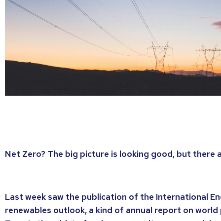
Net Zero? The big picture is looking good, but there ar
Last week saw the publication of the International E
renewables outlook, a kind of annual report on worl