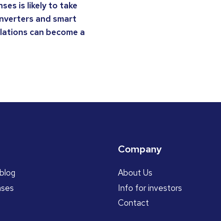
es is likely to take
inverters and smart
llations can become a
Company
blog
About Us
ases
Info for investors
Contact