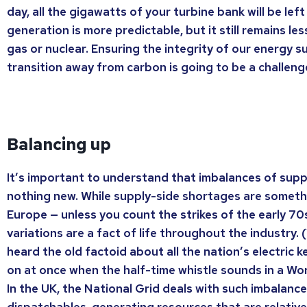
day, all the gigawatts of your turbine bank will be left
generation is more predictable, but it still remains less
gas or nuclear. Ensuring the integrity of our energy s
transition away from carbon is going to be a challeng
Balancing up
It’s important to understand that imbalances of sup
nothing new. While supply-side shortages are somethi
Europe — unless you count the strikes of the early 7
variations are a fact of life throughout the industry.
heard the old factoid about all the nation’s electric 
on at once when the half-time whistle sounds in a Wo
In the UK, the National Grid deals with such imbalanc
dispatchables, generating resources that are relative