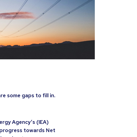
e some gaps to fill in.
nergy Agency’s (IEA)
d progress towards Net