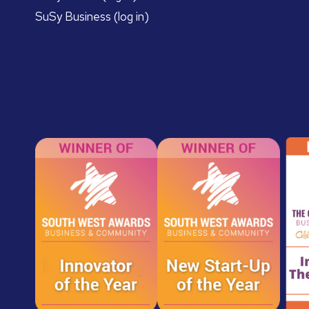
SuSy Business (log in)