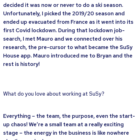
decided it was now or never to do a ski season.
Unfortunately, I picked the 2019/20 season and
ended up evacuated from France as it went into its
first Covid lockdown. During that lockdown job-
search, I met Mauro and we connected over his
research, the pre-cursor to what became the SuSy
House app. Mauro introduced me to Bryan and the
rest is history!
What do you love about working at SuSy?
Everything – the team, the purpose, even the start-
up chaos! We’re a small team at a really exciting
stage – the energy in the business is like nowhere