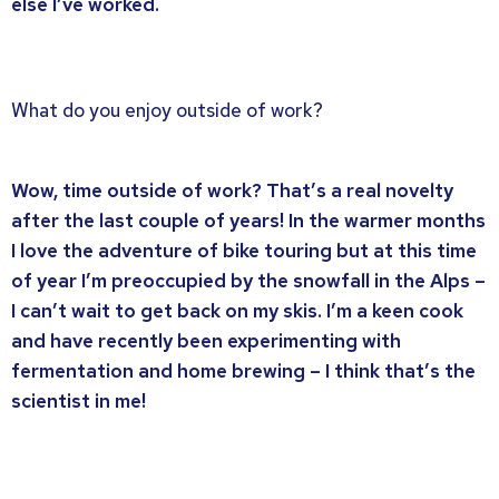
else I’ve worked.
What do you enjoy outside of work?
Wow, time outside of work? That’s a real novelty
after the last couple of years! In the warmer months
I love the adventure of bike touring but at this time
of year I’m preoccupied by the snowfall in the Alps –
I can’t wait to get back on my skis. I’m a keen cook
and have recently been experimenting with
fermentation and home brewing – I think that’s the
scientist in me!