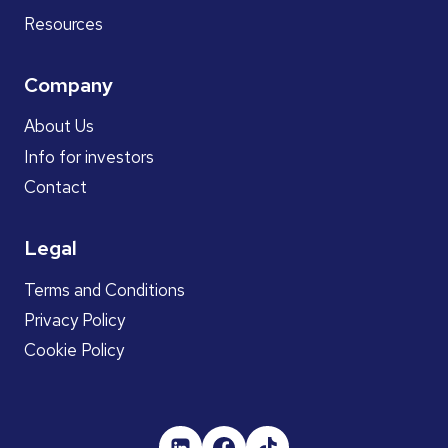
Resources
Company
About Us
Info for investors
Contact
Legal
Terms and Conditions
Privacy Policy
Cookie Policy