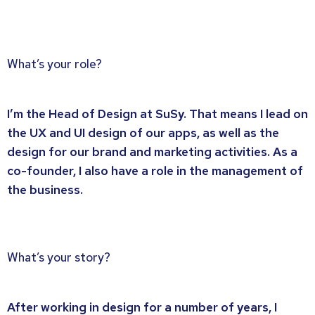
What’s your role?
I’m the Head of Design at SuSy. That means I lead on
the UX and UI design of our apps, as well as the
design for our brand and marketing activities. As a
co-founder, I also have a role in the management of
the business.
What’s your story?
After working in design for a number of years, I