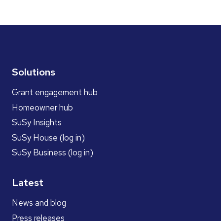
Solutions
Grant engagement hub
Homeowner hub
SuSy Insights
SuSy House (log in)
SuSy Business (log in)
Latest
News and blog
Press releases