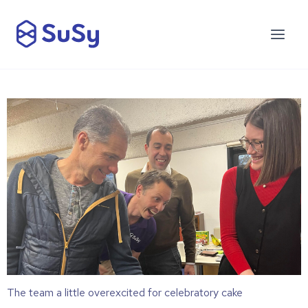
The team a little overexcited for celebratory cake