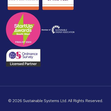
© 2026 Sustainable Systems Ltd. All Rights Reserved.