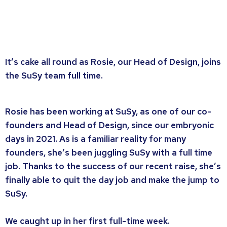
It’s cake all round as Rosie, our Head of Design, joins
the SuSy team full time.
Rosie has been working at SuSy, as one of our co-
founders and Head of Design, since our embryonic
days in 2021. As is a familiar reality for many
founders, she’s been juggling SuSy with a full time
job. Thanks to the success of our recent raise, she’s
finally able to quit the day job and make the jump to
SuSy.
We caught up in her first full-time week.