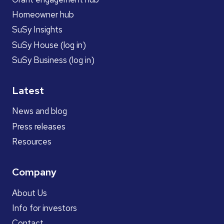
Homeowner hub
SuSy Insights
SuSy House (log in)
SuSy Business (log in)
Latest
News and blog
Press releases
Resources
Company
About Us
Info for investors
Contact