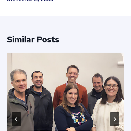
Similar Posts