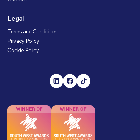
Legal
Terms and Conditions
Privacy Policy
Cookie Policy