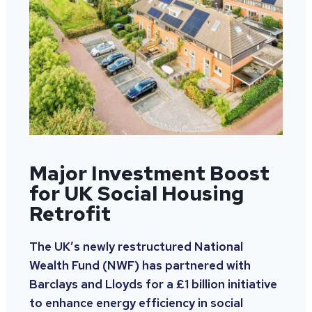
Major Investment Boost
for UK Social Housing
Retrofit
The UK’s newly restructured National
Wealth Fund (NWF) has partnered with
Barclays and Lloyds for a £1 billion initiative
to enhance energy efficiency in social