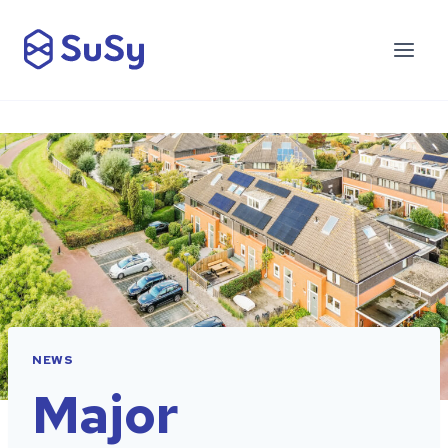
NEWS
Major