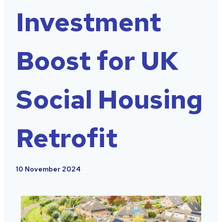
Investment
Boost for UK
Social Housing
Retrofit
10 November 2024