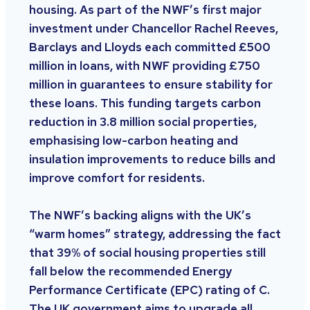
housing. As part of the NWF’s first major
investment under Chancellor Rachel Reeves,
Barclays and Lloyds each committed £500
million in loans, with NWF providing £750
million in guarantees to ensure stability for
these loans. This funding targets carbon
reduction in 3.8 million social properties,
emphasising low-carbon heating and
insulation improvements to reduce bills and
improve comfort for residents.
The NWF’s backing aligns with the UK’s
“warm homes” strategy, addressing the fact
that 39% of social housing properties still
fall below the recommended Energy
Performance Certificate (EPC) rating of C.
The UK government aims to upgrade all