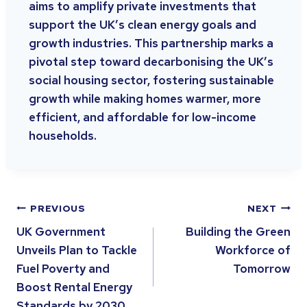
aims to amplify private investments that
support the UK’s clean energy goals and
growth industries. This partnership marks a
pivotal step toward decarbonising the UK’s
social housing sector, fostering sustainable
growth while making homes warmer, more
efficient, and affordable for low-income
households.
PREVIOUS
NEXT
UK Government
Building the Green
Unveils Plan to Tackle
Workforce of
Fuel Poverty and
Tomorrow
Boost Rental Energy
Standards by 2030