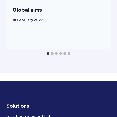
Global aims
18 February 2023
Solutions
Grant engagement hub