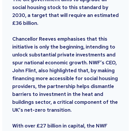
social housing stock to this standard by
2030, a target that will require an estimated
£36 billion.
Chancellor Reeves emphasises that this
initiative is only the beginning, intending to
unlock substantial private investments and
spur national economic growth. NWF’s CEO,
John Flint, also highlighted that, by making
financing more accessible for social housing
providers, the partnership helps dismantle
barriers to investment in the heat and
buildings sector, a critical component of the
UK’s net-zero transition.
With over £27 billion in capital, the NWF